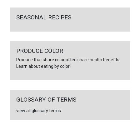
SEASONAL RECIPES
PRODUCE COLOR
Produce that share color often share health benefits.
Learn about eating by color!
GLOSSARY OF TERMS
view all glossary terms