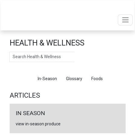
HEALTH & WELLNESS
Search
Articles
In-Season
Glossary
Foods
ARTICLES
IN SEASON
view in-season produce