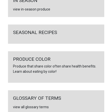
IN SEASON
view in-season produce
SEASONAL RECIPES
PRODUCE COLOR
Produce that share color often share health benefits.
Learn about eating by color!
GLOSSARY OF TERMS
view all glossary terms