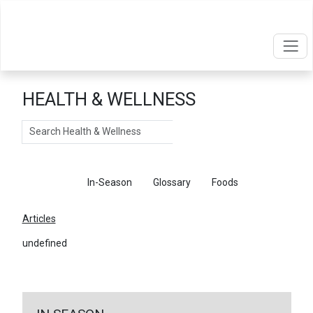
HEALTH & WELLNESS
Search
Articles
In-Season
Glossary
Foods
Articles
undefined
←
Return To Articles