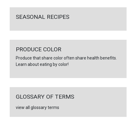
SEASONAL RECIPES
PRODUCE COLOR
Produce that share color often share health benefits.
Learn about eating by color!
GLOSSARY OF TERMS
view all glossary terms