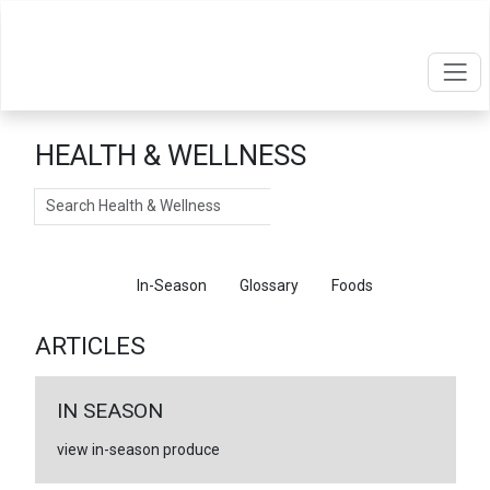
HEALTH & WELLNESS
Search
Articles
In-Season
Glossary
Foods
ARTICLES
IN SEASON
view in-season produce