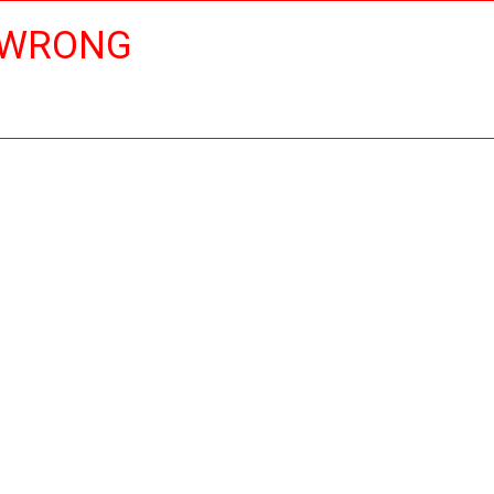
 WRONG