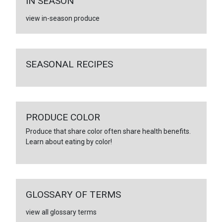
IN SEASON
view in-season produce
SEASONAL RECIPES
PRODUCE COLOR
Produce that share color often share health benefits.
Learn about eating by color!
GLOSSARY OF TERMS
view all glossary terms