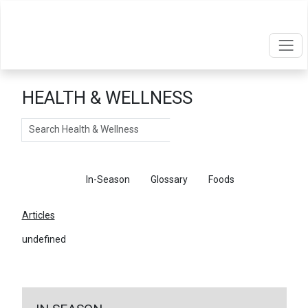
HEALTH & WELLNESS
Search
Articles
In-Season
Glossary
Foods
Articles
undefined
←
Return To Articles