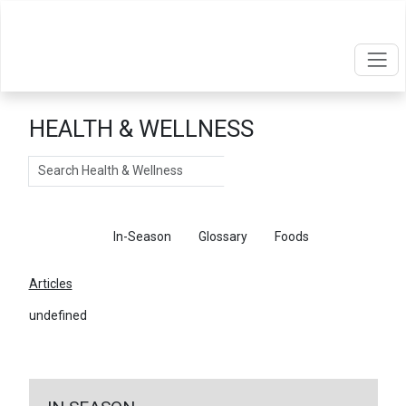
HEALTH & WELLNESS
Search
Articles
In-Season
Glossary
Foods
Articles
undefined
←
Return To Articles