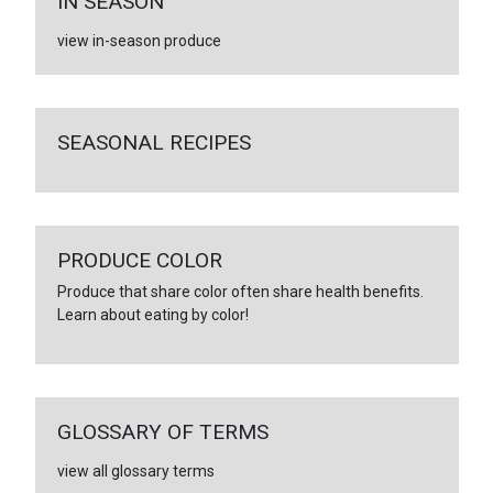
IN SEASON
view in-season produce
SEASONAL RECIPES
PRODUCE COLOR
Produce that share color often share health benefits.
Learn about eating by color!
GLOSSARY OF TERMS
view all glossary terms