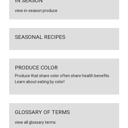
IN SEASON
view in-season produce
SEASONAL RECIPES
PRODUCE COLOR
Produce that share color often share health benefits.
Learn about eating by color!
GLOSSARY OF TERMS
view all glossary terms