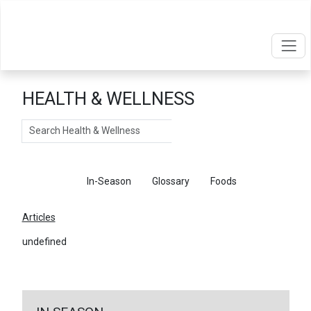
HEALTH & WELLNESS
Search
Articles
In-Season
Glossary
Foods
Articles
undefined
←
Return To Articles