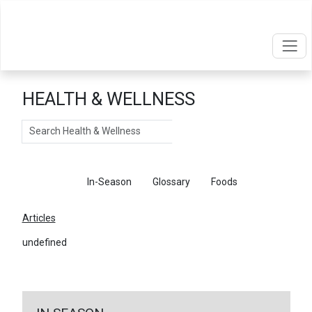
HEALTH & WELLNESS
Search
Articles
In-Season
Glossary
Foods
Articles
undefined
←
Return To Articles