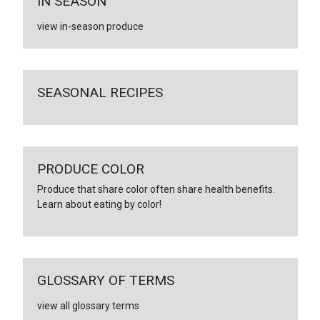
IN SEASON
view in-season produce
SEASONAL RECIPES
PRODUCE COLOR
Produce that share color often share health benefits.
Learn about eating by color!
GLOSSARY OF TERMS
view all glossary terms